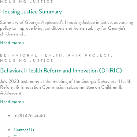
HOUSING JUSTICE
Housing Justice Summary
Summary of Georgia Appleseed’s Housing Justice initiative, advancing
policy to improve living conditions and home stability for Georgia’s
children and…
Read more »
BEHAVIORAL HEALTH
,
FAIR PROJECT
,
HOUSING JUSTICE
Behavioral Health Reform and Innovation (BHRIC)
July 2023 testimony at the meeting of the Georgia Behavioral Health
Reform & Innovation Commission subcommittee on Children &
Adolescent…
Read more »
(678) 426-4640
Contact Us
Careers