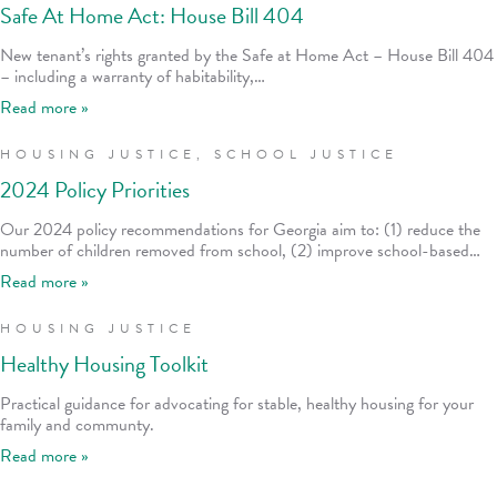
Safe At Home Act: House Bill 404
New tenant’s rights granted by the Safe at Home Act – House Bill 404
– including a warranty of habitability,…
Read more »
HOUSING JUSTICE
,
SCHOOL JUSTICE
2024 Policy Priorities
Our 2024 policy recommendations for Georgia aim to: (1) reduce the
number of children removed from school, (2) improve school-based…
Read more »
HOUSING JUSTICE
Healthy Housing Toolkit
Practical guidance for advocating for stable, healthy housing for your
family and communty.
Read more »