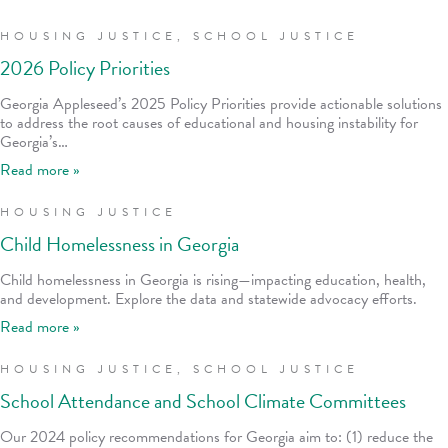
HOUSING JUSTICE
,
SCHOOL JUSTICE
2026 Policy Priorities
Georgia Appleseed’s 2025 Policy Priorities provide actionable solutions
to address the root causes of educational and housing instability for
Georgia’s…
Read more »
HOUSING JUSTICE
Child Homelessness in Georgia
Child homelessness in Georgia is rising—impacting education, health,
and development. Explore the data and statewide advocacy efforts.
Read more »
HOUSING JUSTICE
,
SCHOOL JUSTICE
School Attendance and School Climate Committees
Our 2024 policy recommendations for Georgia aim to: (1) reduce the