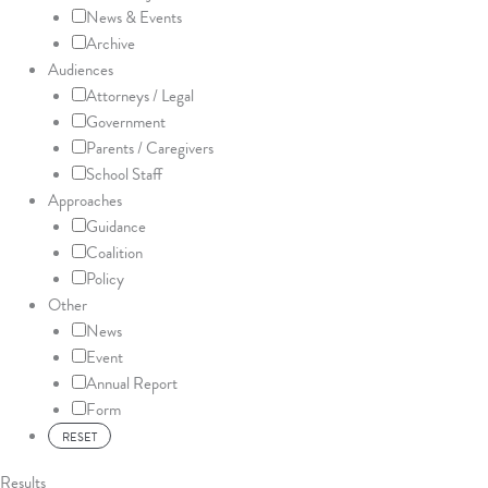
News & Events
Archive
Audiences
Attorneys / Legal
Government
Parents / Caregivers
School Staff
Approaches
Guidance
Coalition
Policy
Other
News
Event
Annual Report
Form
Results