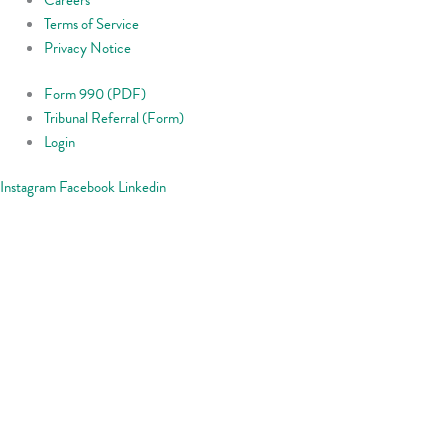
Terms of Service
Privacy Notice
Form 990 (PDF)
Tribunal Referral (Form)
Login
Instagram
Facebook
Linkedin