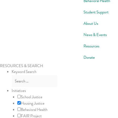
Behavioral Health
Student Support
About Us
News & Events
Resources
Donate
RESOURCES & SEARCH
Keyword Search
Initiatives
School Justice
Housing Justice
Behavioral Health
FAIR Project