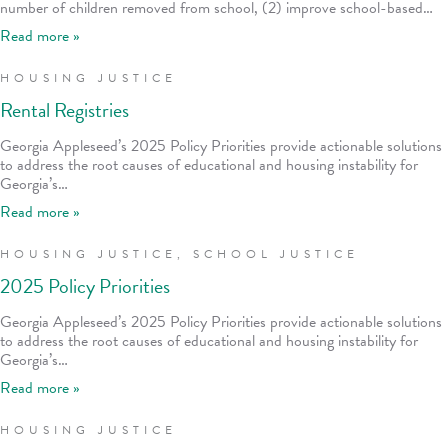
number of children removed from school, (2) improve school-based…
Read more »
HOUSING JUSTICE
Rental Registries
Georgia Appleseed’s 2025 Policy Priorities provide actionable solutions
to address the root causes of educational and housing instability for
Georgia’s…
Read more »
HOUSING JUSTICE
,
SCHOOL JUSTICE
2025 Policy Priorities
Georgia Appleseed’s 2025 Policy Priorities provide actionable solutions
to address the root causes of educational and housing instability for
Georgia’s…
Read more »
HOUSING JUSTICE