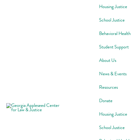
Skip
Housing Justice
to
content
School Justice
Behavioral Health
Student Support
About Us
News & Events
Resources
Donate
Housing Justice
School Justice