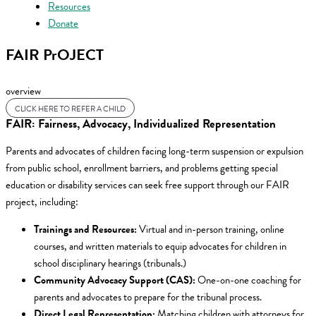
Resources
Donate
FAIR PrOJECT
overview
CLICK HERE TO REFER A CHILD
FAIR: Fairness, Advocacy, Individualized Representation
Parents and advocates of children facing
long-term suspension or expulsion
from public school, enrollment barriers, and problems getting special
education or disability services
can seek free support through our FAIR
project, including:
Trainings and Resources:
Virtual and in-person training, online
courses, and written materials to equip advocates for children in
school disciplinary hearings (tribunals.)
Community Advocacy Support (CAS):
One-on-one coaching for
parents and advocates to prepare for the tribunal process.
Direct Legal Representation:
Matching children with attorneys for