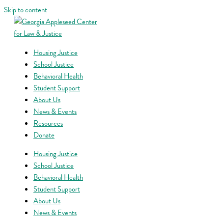
Skip to content
Housing Justice
School Justice
Behavioral Health
Student Support
About Us
News & Events
Resources
Donate
Housing Justice
School Justice
Behavioral Health
Student Support
About Us
News & Events