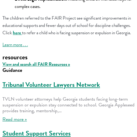
complex cases.
The children referred to the FAIR Project see significant improvements in
educational supports and fewer days out of school for discipline challenges.
Click
here
to refer a child who is facing suspension or expulsion in Georgia.
Learn more . . .
resources
View and search all FAIR Resources »
Guidance
Tribunal Volunteer Lawyers Network
TVLN volunteer attorneys help Georgia students facing long-term
suspension or expulsion stay connected to school. Georgia Appleseed
provides training, mentorship,…
Read more »
Student Support Services