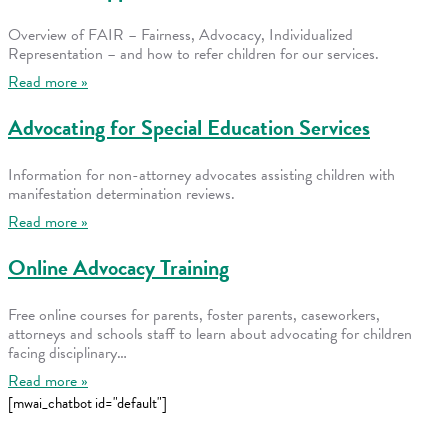
Overview of FAIR – Fairness, Advocacy, Individualized
Representation – and how to refer children for our services.
Read more »
Advocating for Special Education Services
Information for non-attorney advocates assisting children with
manifestation determination reviews.
Read more »
Online Advocacy Training
Free online courses for parents, foster parents, caseworkers,
attorneys and schools staff to learn about advocating for children
facing disciplinary…
Read more »
[mwai_chatbot id="default"]