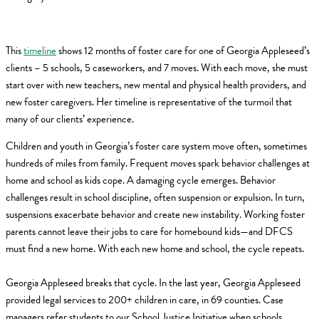
This
timeline
shows 12 months of foster care for one of Georgia Appleseed’s
clients – 5 schools, 5 caseworkers, and 7 moves. With each move, she must
start over with new teachers, new mental and physical health providers, and
new foster caregivers. Her timeline is representative of the turmoil that
many of our clients’ experience.
Children and youth in Georgia’s foster care system move often, sometimes
hundreds of miles from family. Frequent moves spark behavior challenges at
home and school as kids cope. A damaging cycle emerges. Behavior
challenges result in school discipline, often suspension or expulsion. In turn,
suspensions exacerbate behavior and create new instability. Working foster
parents cannot leave their jobs to care for homebound kids—and DFCS
must find a new home. With each new home and school, the cycle repeats.
Georgia Appleseed breaks that cycle. In the last year, Georgia Appleseed
provided legal services to 200+ children in care, in 69 counties. Case
managers refer students to our School Justice Initiative when schools