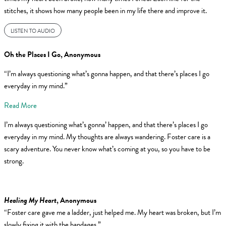
stitches, it shows how many people been in my life there and improve it.
LISTEN TO AUDIO
Oh the Places I Go
, Anonymous
“I’m always questioning what’s gonna happen, and that there’s places I go
everyday in my mind.”
Read More
I’m always questioning what’s gonna’ happen, and that there’s places I go
everyday in my mind. My thoughts are always wandering. Foster care is a
scary adventure. You never know what’s coming at you, so you have to be
strong.
Healing My Heart
, Anonymous
“Foster care gave me a ladder, just helped me. My heart was broken, but I’m
slowly fixing it with the bandages.”