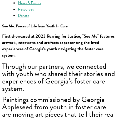
News & Events
Resources
Donate
See Me: Pieces of Life from Youth In Care
First showcased at 2023 Roaring for Justice, "See Me" features
artwork, interviews and artifacts representing the lived
experiences of Georgia’s youth navigating the foster care
system.
Through our partners, we connected
with youth who shared their stories and
experiences of Georgia’s foster care
system.
Paintings commissioned by Georgia
Appleseed from youth in foster care
are moving art pieces that tell their real