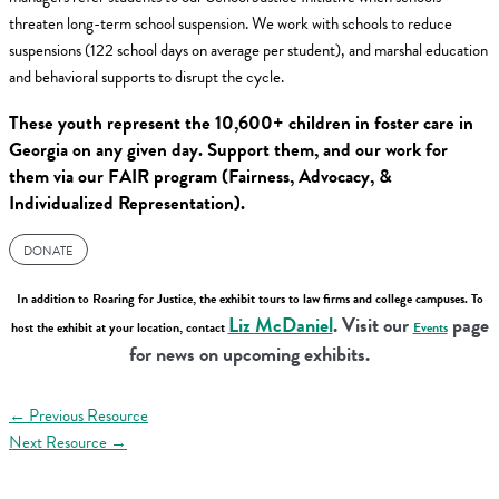
threaten long-term school suspension. We work with schools to reduce
suspensions (122 school days on average per student), and marshal education
and behavioral supports to disrupt the cycle.
These youth represent the 10,600+ children in foster care in
Georgia on any given day. Support them, and our work for
them via our FAIR program (Fairness, Advocacy, &
Individualized Representation).
DONATE
In addition to Roaring for Justice, the exhibit tours to law firms and college campuses. To
Liz McDaniel
. Visit our
page
host the exhibit at your location, contact
Events
for news on upcoming exhibits.
←
Previous Resource
Next Resource
→