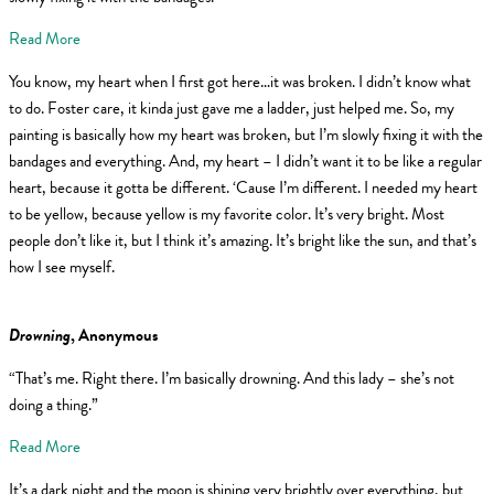
Read More
You know, my heart when I first got here…it was broken. I didn’t know what
to do. Foster care, it kinda just gave me a ladder, just helped me. So, my
painting is basically how my heart was broken, but I’m slowly fixing it with the
bandages and everything. And, my heart – I didn’t want it to be like a regular
heart, because it gotta be different. ‘Cause I’m different. I needed my heart
to be yellow, because yellow is my favorite color. It’s very bright. Most
people don’t like it, but I think it’s amazing. It’s bright like the sun, and that’s
how I see myself.
Drowning
, Anonymous
“That’s me. Right there. I’m basically drowning. And this lady – she’s not
doing a thing.”
Read More
It’s a dark night and the moon is shining very brightly over everything, but