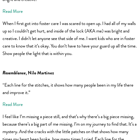
Read More
When I first got into foster care I was scared to open up. I had all of my walls
up so I couldn’t get hurt, and inside of the lock (AKA me) was bright and
creative. I didn’t let anyone see that side of me. I want kids who are in foster
care to know that it’s okay. You don’t have to have your guard up all the time.
Show people the light that is within you.
Resemblance
, Nilo Martinez
“Each line for the stitches, it shows how many people been in my life there
and improve it.”
Read More
I feel like I’m missing a piece still, and that’s why there’s a big piece missing,
because there’s a big part of me missing. I’m on my journey to find that. It’s a
mystery. And the cracks with the little patches on that shows how many
times my heart been broke, how many times I cried. Each line for the