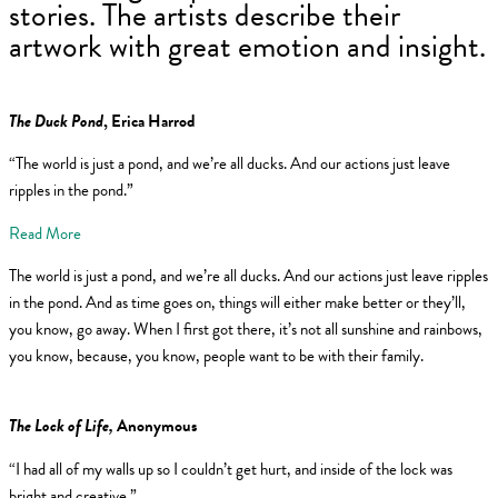
stories. The artists describe their
artwork with great emotion and insight.
The Duck Pond
, Erica Harrod
“The world is just a pond, and we’re all ducks. And our actions just leave
ripples in the pond.”
Read More
The world is just a pond, and we’re all ducks. And our actions just leave ripples
in the pond. And as time goes on, things will either make better or they’ll,
you know, go away. When I first got there, it’s not all sunshine and rainbows,
you know, because, you know, people want to be with their family.
The Lock of Life,
Anonymous
“I had all of my walls up so I couldn’t get hurt, and inside of the lock was
bright and creative.”