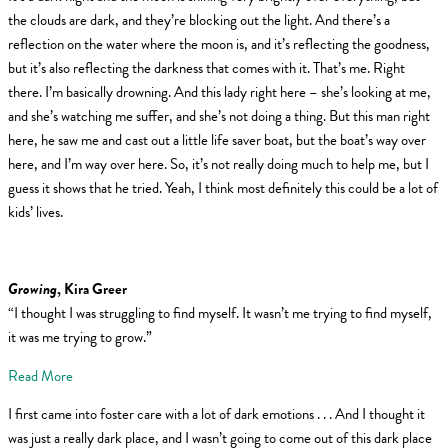
the clouds are dark, and they’re blocking out the light. And there’s a
reflection on the water where the moon is, and it’s reflecting the goodness,
but it’s also reflecting the darkness that comes with it. That’s me. Right
there. I’m basically drowning. And this lady right here – she’s looking at me,
and she’s watching me suffer, and she’s not doing a thing. But this man right
here, he saw me and cast out a little life saver boat, but the boat’s way over
here, and I’m way over here. So, it’s not really doing much to help me, but I
guess it shows that he tried. Yeah, I think most definitely this could be a lot of
kids’ lives.
Growing
, Kira Greer
“I thought I was struggling to find myself. It wasn’t me trying to find myself,
it was me trying to grow.”
Read More
I first came into foster care with a lot of dark emotions . . . And I thought it
was just a really dark place, and I wasn’t going to come out of this dark place