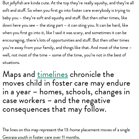
But jellyfish are kinda cute. At the top they’re really squishy, and they’re all
soft and stuff. So when you first go into foster care everybody is trying to
baby you – they’re soft and squishy and stuff. But then other times, like
down here you see – the sting part – it can sting you. It can be hard, like
when you first go into it, like I said it was scary, and sometimes it can be
encouraging, there’s lots of opportunities and stuff. But then other times
you’re away from your family, and things like that. And most of the time –
well, not most of the time – some of the time, you’re not in the best of
situations.
Maps and
timelines
chronicle the
moves child in foster care may endure
in a year – homes, schools, changes in
case workers – and the negative
consequences that may follow.
The lines on this map represent the 13-home placement moves of a single
Georgia youth in foster care over 11 months.