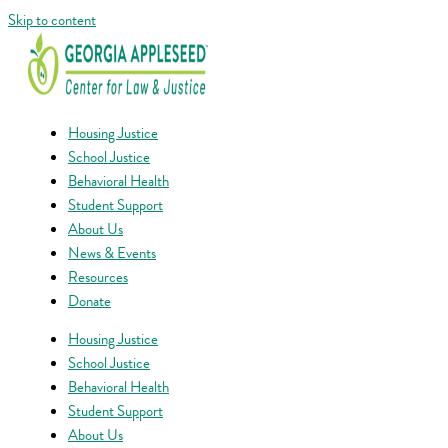
Skip to content
Housing Justice
School Justice
Behavioral Health
Student Support
About Us
News & Events
Resources
Donate
Housing Justice
School Justice
Behavioral Health
Student Support
About Us