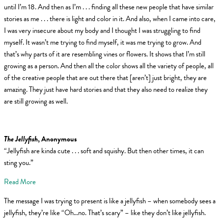
until I’m 18. And then as I’m . . . finding all these new people that have similar
stories as me . . . there is light and color in it. And also, when I came into care,
I was very insecure about my body and I thought I was struggling to find
myself. It wasn’t me trying to find myself, it was me trying to grow. And
that’s why parts of it are resembling vines or flowers. It shows that I’m still
growing as a person. And then all the color shows all the variety of people, all
of the creative people that are out there that [aren’t] just bright, they are
amazing. They just have hard stories and that they also need to realize they
are still growing as well.
The Jellyfish
, Anonymous
“Jellyfish are kinda cute . . . soft and squishy. But then other times, it can
sting you.”
Read More
The message I was trying to present is like a jellyfish – when somebody sees a
jellyfish, they’re like “Oh…no. That’s scary” – like they don’t like jellyfish.