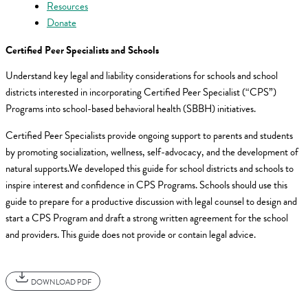
Resources
Donate
Certified Peer Specialists and Schools
Understand key legal and liability considerations for schools and school
districts interested in incorporating Certified Peer Specialist (“CPS”)
Programs into school-based behavioral health (SBBH) initiatives.
Certified Peer Specialists provide ongoing support to parents and students
by promoting socialization, wellness, self-advocacy, and the development of
natural supports.We developed this guide for school districts and schools to
inspire interest and confidence in CPS Programs. Schools should use this
guide to prepare for a productive discussion with legal counsel to design and
start a CPS Program and draft a strong written agreement for the school
and providers. This guide does not provide or contain legal advice.
DOWNLOAD PDF