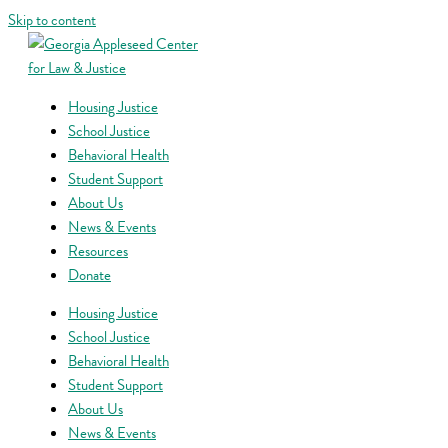
Skip to content
Housing Justice
School Justice
Behavioral Health
Student Support
About Us
News & Events
Resources
Donate
Housing Justice
School Justice
Behavioral Health
Student Support
About Us
News & Events