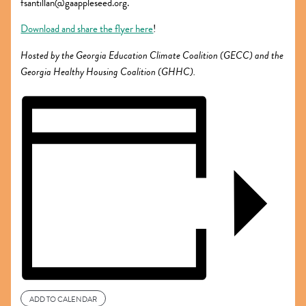
fsantillan@gaappleseed.org.
Download and share the flyer here
!
Hosted by the Georgia Education Climate Coalition (GECC) and the
Georgia Healthy Housing Coalition (GHHC).
ADD TO CALENDAR