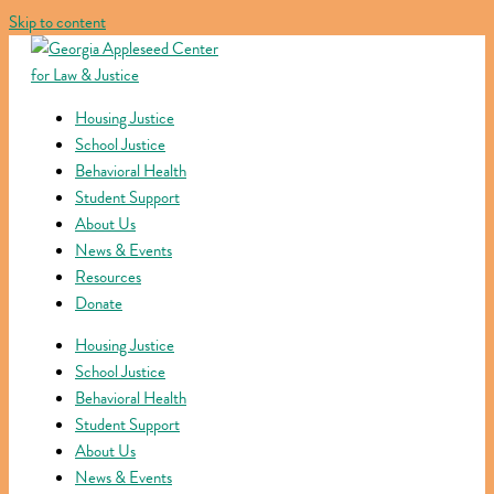
Skip to content
Housing Justice
School Justice
Behavioral Health
Student Support
About Us
News & Events
Resources
Donate
Housing Justice
School Justice
Behavioral Health
Student Support
About Us
News & Events