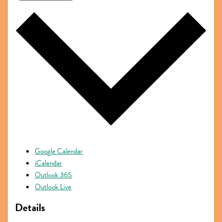
Google Calendar
iCalendar
Outlook 365
Outlook Live
Details