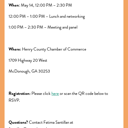
When
: May 14, 12:00 PM – 2:30 PM
12:00 PM – 1:00 PM – Lunch and networking
1:00 PM – 2:30 PM – Meeting and panel
Where:
Henry County Chamber of Commerce
1709 Highway 20 West
McDonough, GA 30253
Registration:
Please click
here
or scan the QR code below to
RSVP.
Questions?
Contact Fatima Santillan at