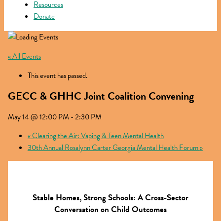
Resources
Donate
« All Events
This event has passed.
GECC & GHHC Joint Coalition Convening
May 14 @ 12:00 PM
-
2:30 PM
«
Clearing the Air: Vaping & Teen Mental Health
30th Annual Rosalynn Carter Georgia Mental Health Forum
»
Stable Homes, Strong Schools: A Cross-Sector
Conversation on Child Outcomes