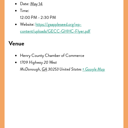
Date:
May 14
Time:
12:00 PM - 2:30 PM
Website:
https://gaappleseed.org/wp-
content/uploads/GECC-GHHC-Flyer.pdf
Venue
Henry County Chamber of Commerce
1709 Highway 20 West
McDonough
,
GA
30253
United States
+ Google Map