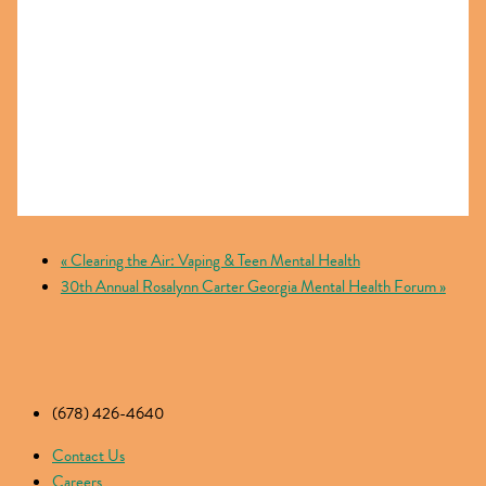
«
Clearing the Air: Vaping & Teen Mental Health
30th Annual Rosalynn Carter Georgia Mental Health Forum
»
(678) 426-4640
Contact Us
Careers