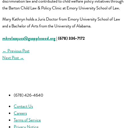
discrimination law and contributed to child welfare policy initiatives through
the Barton Child Law & Policy Clinic at Emory University School of Law.
Mary Kathryn holds a Juris Doctor from Emory University School of Law
and a Bachelor of Arts from the University of Alabama.
mkvelazquez@gaappleseed.org
| (678) 336-7172
←
Previous Post
Next Post
→
(678) 426-4640
Contact Us
Careers
Terms of Service
Privacy Notice