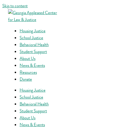
Skip to content
Housing Justice
School Justice
Behavioral Health
Student Support
About Us
News & Events
Resources
Donate
Housing Justice
School Justice
Behavioral Health
Student Support
About Us
News & Events