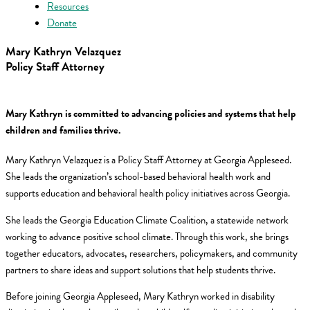
Resources
Donate
Mary Kathryn Velazquez
Policy Staff Attorney
Mary Kathryn is committed to advancing policies and systems that help
children and families thrive.
Mary Kathryn Velazquez is a Policy Staff Attorney at Georgia Appleseed.
She leads the organization’s school-based behavioral health work and
supports education and behavioral health policy initiatives across Georgia.
She leads the Georgia Education Climate Coalition, a statewide network
working to advance positive school climate. Through this work, she brings
together educators, advocates, researchers, policymakers, and community
partners to share ideas and support solutions that help students thrive.
Before joining Georgia Appleseed, Mary Kathryn worked in disability